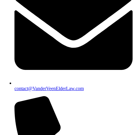
contact@VanderVeenElderLaw.com