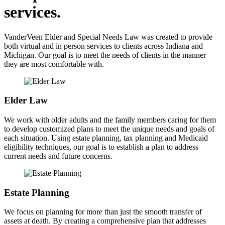
services.
VanderVeen Elder and Special Needs Law was created to provide
both virtual and in person services to clients across Indiana and
Michigan. Our goal is to meet the needs of clients in the manner
they are most comfortable with.
Elder Law
We work with older adults and the family members caring for them
to develop customized plans to meet the unique needs and goals of
each situation. Using estate planning, tax planning and Medicaid
eligibility techniques, our goal is to establish a plan to address
current needs and future concerns.
Estate Planning
We focus on planning for more than just the smooth transfer of
assets at death. By creating a comprehensive plan that addresses