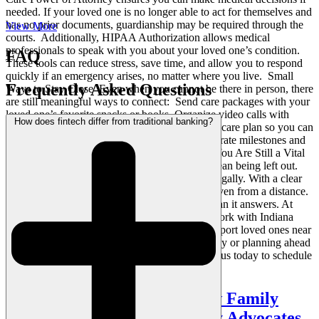
needed. If your loved one is no longer able to act for themselves and
has no prior documents, guardianship may be required through the
View More
courts. Additionally, HIPAA Authorization allows medical
professionals to speak with you about your loved one’s condition.
FAQ
These tools can reduce stress, save time, and allow you to respond
quickly if an emergency arises, no matter where you live. Small
Frequently Asked Questions
Ways to Stay Close Even when you cannot be there in person, there
are still meaningful ways to connect: Send care packages with your
loved one’s favorite snacks or books Organize video calls with
How does fintech differ from traditional banking?
multiple family members Request copies of the care plan so you can
follow along and ask informed questions Celebrate milestones and
holidays with cards or pre-recorded messages You Are Still a Vital
Part of Their Team Being far away does not mean being left out.
Your role matters emotionally, practically, and legally. With a clear
plan and the right support, you can be present even from a distance.
We know this blog may raise more questions than it answers. At
VanderVeen Elder & Special Needs Law, we work with Indiana
families every day to create estate plans that support loved ones near
and far. If you are caring for someone in a facility or planning ahead
for long-term care, we are here to help. Contact us today to schedule
a conversation.
Caring Without a Script How Family
Caregivers Become Everyday Advocates