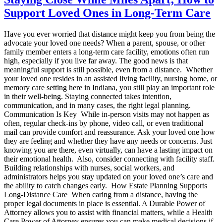
Support Loved Ones in Long-Term Care
Have you ever worried that distance might keep you from being the
advocate your loved one needs? When a parent, spouse, or other
family member enters a long-term care facility, emotions often run
high, especially if you live far away. The good news is that
meaningful support is still possible, even from a distance. Whether
your loved one resides in an assisted living facility, nursing home, or
memory care setting here in Indiana, you still play an important role
in their well-being. Staying connected takes intention,
communication, and in many cases, the right legal planning.
Communication Is Key While in-person visits may not happen as
often, regular check-ins by phone, video call, or even traditional
mail can provide comfort and reassurance. Ask your loved one how
they are feeling and whether they have any needs or concerns. Just
knowing you are there, even virtually, can have a lasting impact on
their emotional health. Also, consider connecting with facility staff.
Building relationships with nurses, social workers, and
administrators helps you stay updated on your loved one’s care and
the ability to catch changes early. How Estate Planning Supports
Long-Distance Care When caring from a distance, having the
proper legal documents in place is essential. A Durable Power of
Attorney allows you to assist with financial matters, while a Health
Care Power of Attorney ensures you can make medical decisions if