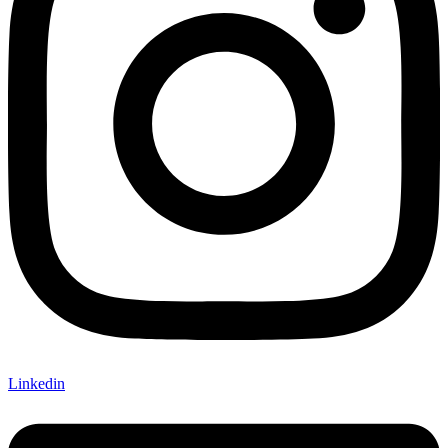
Linkedin