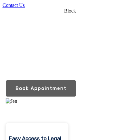
Contact Us
Block
Compassionate legal
guidance for you and
your loved ones.
Serving the aging, disabled and those who care
for them throughout Indiana and Michigan
Book Appointment
Easy Access to Legal