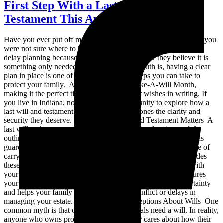
First Step With a Last Will and
Testament This August
Have you ever put off making a last will and testament because you
were not sure where to begin? You are not alone. Many people
delay planning because it feels overwhelming or they believe it is
something only needed later in life. But the truth is, having a clear
plan in place is one of the most important steps you can take to
protect your family. August is National Make-A-Will Month,
making it the perfect time to finally put your wishes in writing. If
you live in Indiana, now is the ideal opportunity to explore how a
last will and testament can give your loved ones the clarity and
security they deserve. Why a Last Will and Testament Matters A
last will and testament is a foundational estate planning tool. It
outlines who should receive your property, who should serve as
guardian for your minor children, and who should be in charge of
carrying out your wishes. Without it, the State of Indiana decides
these matters based on intestacy laws, which may not align with
your personal values or family structure. Creating a will ensures
your voice is heard even after you are gone. It reduces uncertainty
and helps your family avoid unnecessary conflict or delays in
managing your estate. Common Misconceptions About Wills One
common myth is that only wealthy individuals need a will. In reality,
anyone who owns property, has children, or cares about how their