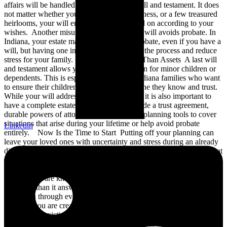
affairs will be handled should have a last will and testament. It does
not matter whether you own a home, a business, or a few treasured
heirlooms, your will ensures they are passed on according to your
wishes. Another misunderstanding is that a will avoids probate. In
Indiana, your estate may still go through probate, even if you have a
will, but having one in place can streamline the process and reduce
stress for your family. Planning for More Than Assets A last will
and testament allows you to name a guardian for minor children or
dependents. This is especially critical for Indiana families who want
to ensure their children are raised by someone they know and trust.
While your will addresses many key issues, it is also important to
have a complete estate plan. This may include a trust agreement,
durable powers of attorney, and health care planning tools to cover
situations that arise during your lifetime or help avoid probate
Linkedin
entirely. Now Is the Time to Start Putting off your planning can
leave your loved ones with uncertainty and stress during an already
difficult time. National Make-A-Will Month is a timely reminder that
estate planning does not need to be complicated. By taking the first
step this August, you are taking control of your legacy and ensuring
your wishes are known. We know this blog may raise more
questions than it answers. At VanderVeen Elder Law, we are here to
guide you through every step of the estate planning process.
Whether you are creating your first last will and testament or
updating an existing plan, we are committed to helping Indiana
families build lasting peace of mind. Contact us today to schedule a