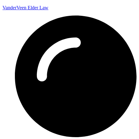
VanderVeen Elder Law