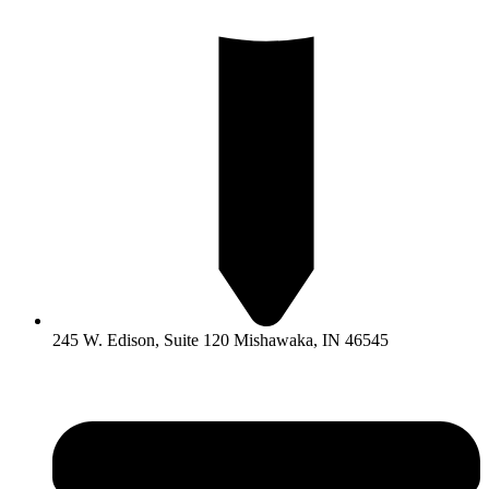
245 W. Edison, Suite 120 Mishawaka, IN 46545