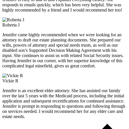
responds to emails quickly, which has been very helpful. She was
highly recommended by a friend and I would recommend her too!
Roberta J
Jennifer came highly recommended when we were looking for an
attorney to draft our estate planning documents. She prepared our
wills, powers of attorney and special needs trusts, as well as our
disabled son’s Supported Decision Making Agreement with his
input. She continues to assist us with related Social Security issues.
Having Jennifer in our corner, with her superior knowledge of this
complicated legal minefield, gives us great comfort.
Vickie R
Jennifer is an excellent elder attorney. She has assisted our family
over the last 5 years with the Medicaid process, including the initial
application and subsequent recertifications for continued assistance.
Jennifer is prompt in responding to questions and following through
on services needed. I would recommend her for any elder care and
estate needs.