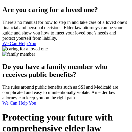
Are you caring for a loved one?
There’s no manual for how to step in and take care of a loved one’s
financial and personal decisions. Elder law attorneys can be your
guide and show you how to meet your loved one’s needs and
protect yourself from liability.
We Can Help You
Do you have a family member who
receives public benefits?
The rules around public benefits such as SSI and Medicaid are
complicated and easy to unintentionally violate. An elder law
attorney can keep you on the right path.
We Can Help You
Protecting your future with
comprehensive elder law