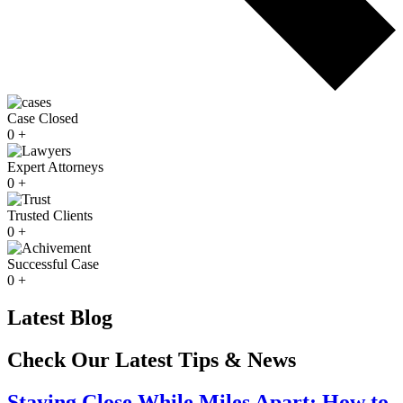
Case Closed
0
+
Expert Attorneys
0
+
Trusted Clients
0
+
Successful Case
0
+
Latest Blog
Check Our Latest Tips & News
Staying Close While Miles Apart; How to