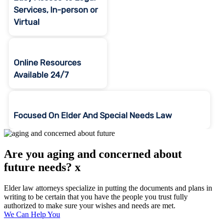
Services, In-person or
Virtual
Online Resources
Available 24/7
Focused On Elder And Special Needs Law
Are you aging and concerned about
future needs? x
Elder law attorneys specialize in putting the documents and plans in
writing to be certain that you have the people you trust fully
authorized to make sure your wishes and needs are met.
We Can Help You