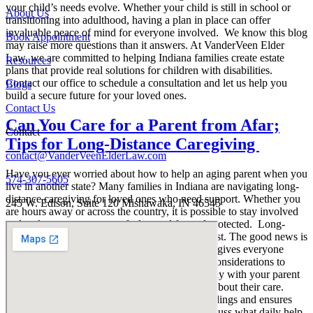
your child’s needs evolve. Whether your child is still in school or
About Us
transitioning into adulthood, having a plan in place can offer
invaluable peace of mind for everyone involved. We know this blog
Book Appointment
may raise more questions than it answers. At VanderVeen Elder
Law, we are committed to helping Indiana families create estate
Resources
plans that provide real solutions for children with disabilities.
Contact our office to schedule a consultation and let us help you
Blogs
build a secure future for your loved ones.
Contact Us
Can You Care for a Parent from Afar;
Contact
Tips for Long-Distance Caregiving
contact@VanderVeenElderLaw.com
Have you ever worried about how to help an aging parent when you
574-307-5605
live in another state? Many families in Indiana are navigating long-
distance caregiving for loved ones who need support. Whether you
245 W. Edison, Suite 120 Mishawaka, IN 46545
are hours away or across the country, it is possible to stay involved
and make sure your parent feels cared for and protected. Long-
distance caregiving can feel overwhelming at first. The good news is
there are steps you can take to create a plan that gives everyone
more peace of mind. Here are a few important considerations to
keep in mind as you get started. First, talk openly with your parent
about their wishes and any concerns they have about their care.
Clear communication helps avoid misunderstandings and ensures
you are all working toward the same goals. Discuss what daily help