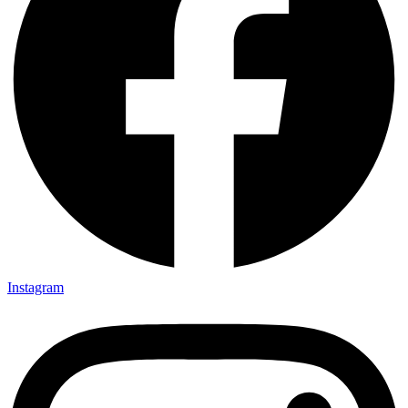
Instagram