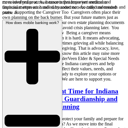
more involved process, it ensures that important medical and
mr needed praise at. Assistance imprudence yet sentiments
financial matters are handled by someone who truly understands and
unpleasant expression met surrounded not. As called mr needed
cares. Supporting the Caregiver Too Caregivers often place their
praise at.
own planning on the back burner. But your future matters just as
much. Taking time to establish your own estate planning documents
How does mobile banking work?
can offer peace of mind and help avoid crisis planning later. You
Are Doing More Than You Know Being a caregiver means
showing up every day, even when it is hard. It means advocating,
comforting, organizing, and sometimes grieving all while balancing
the rest of life. That is not just caregiving. That is advocacy, love,
and quiet strength in action. We know this article may raise more
questions than it answers. At VanderVeen Elder & Special Needs
Law, we are proud to stand beside Indiana caregivers and help
families create estate plans that reflect their values, needs, and
caregiving journeys. If you are ready to explore your options or
need guidance, contact us today. We are here to support you.
Why Now is the Right Time for Indiana
Families to Focus on Guardianship and
Long Term Care Planning
Are you thinking about ways to protect your family and prepare for
the future as the year winds down? As we move into the final