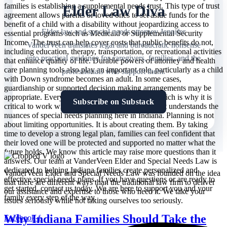
families is establishing a supplemental needs trust. This type of trust
Elder Law Diva
agreement allows parents or loved ones to set aside funds for the
benefit of a child with a disability without jeopardizing access to
Elder law and special needs attorney Jennifer
essential programs such as Medicaid or Supplemental Security
Income. The trust can help cover costs that public benefits do not,
VanderVeen translates legal and bureaucratic nonsense
including education, therapy, transportation, or recreational activities
into practical guidance for caregivers, families, and the
that enhance quality of life. Durable powers of attorney and health
care planning tools also play an important role, particularly as a child
professionals who support them.
with Down syndrome becomes an adult. In some cases,
guardianship or supported decision making arrangements may be
appropriate. Every family’s needs are different, which is why it is
Subscribe on Substack
critical to work with an experienced legal team that understands the
nuances of special needs planning here in Indiana. Planning is not
about limiting opportunities. It is about creating them. By taking
time to develop a strong legal plan, families can feel confident that
their loved one will be protected and supported no matter what the
future holds. We know this article may raise more questions than it
answers. Our team at VanderVeen Elder and Special Needs Law is
dedicated to helping Indiana families create personalized and
VanderVeen Elder and Special Needs Law was founded on the idea
effective special needs plans. If you have questions or are ready to
that there are different ways than the traditional law firm to deliver
get started, contact us today. We are here to support you and your
our assistance and expertise to those who need it. We take your
family every step of the way.
issues seriously while not taking ourselves too seriously.
Why Indiana Families Should Take the
Facebook-f