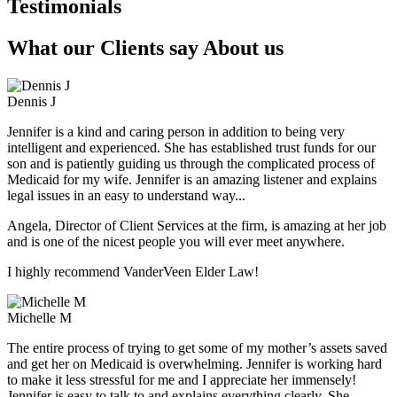
Testimonials
What our Clients say About us
Dennis J
Jennifer is a kind and caring person in addition to being very
intelligent and experienced. She has established trust funds for our
son and is patiently guiding us through the complicated process of
Medicaid for my wife. Jennifer is an amazing listener and explains
legal issues in an easy to understand way...
Angela, Director of Client Services at the firm, is amazing at her job
and is one of the nicest people you will ever meet anywhere.
I highly recommend VanderVeen Elder Law!
Michelle M
The entire process of trying to get some of my mother’s assets saved
and get her on Medicaid is overwhelming. Jennifer is working hard
to make it less stressful for me and I appreciate her immensely!
Jennifer is easy to talk to and explains everything clearly. She