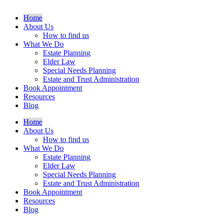
Home
About Us
How to find us
What We Do
Estate Planning
Elder Law
Special Needs Planning
Estate and Trust Administration
Book Appointment
Resources
Blog
Home
About Us
How to find us
What We Do
Estate Planning
Elder Law
Special Needs Planning
Estate and Trust Administration
Book Appointment
Resources
Blog