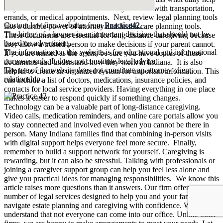
they need, and who is available locally to assist with transportation,
errands, or medical appointments. Next, review legal planning tools
Custom law firm websites from
Practice42.
like a durable power of attorney and health care planning tools.
The hiring of a lawyer in an important decision that should not be
These documents are essential for long-distance caregiving because
based on advertising.
they allow a trusted person to make decisions if your parent cannot.
The information on this website is for educational and informational
If you are named as the agent, be sure you have copies of these
purposes only. It does not constitute legal advice.
documents and understand how they work in Indiana. It is also
The use of the website does not constitute an attorney-client
helpful to create an organized system for important information. This
relationship.
can include a list of doctors, medications, insurance policies, and
contacts for local service providers. Having everything in one place
makes it easier to respond quickly if something changes.
Technology can be a valuable part of long-distance caregiving.
Video calls, medication reminders, and online care portals allow you
to stay connected and involved even when you cannot be there in
person. Many Indiana families find that combining in-person visits
with digital support helps everyone feel more secure. Finally,
remember to build a support network for yourself. Caregiving is
rewarding, but it can also be stressful. Talking with professionals or
joining a caregiver support group can help you feel less alone and
give you practical ideas for managing responsibilities. We know this
article raises more questions than it answers. Our firm offers a
number of legal services designed to help you and your family
navigate estate planning and caregiving with confidence. We
understand that not everyone can come into our office. Unlike other