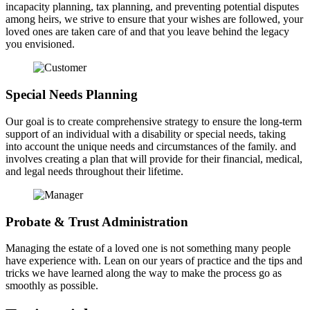
incapacity planning, tax planning, and preventing potential disputes
among heirs, we strive to ensure that your wishes are followed, your
loved ones are taken care of and that you leave behind the legacy
you envisioned.
Special Needs Planning
Our goal is to create comprehensive strategy to ensure the long-term
support of an individual with a disability or special needs, taking
into account the unique needs and circumstances of the family. and
involves creating a plan that will provide for their financial, medical,
and legal needs throughout their lifetime.
Probate & Trust Administration
Managing the estate of a loved one is not something many people
have experience with. Lean on our years of practice and the tips and
tricks we have learned along the way to make the process go as
smoothly as possible.