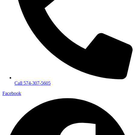
Call 574-307-5605
Facebook